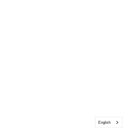
English