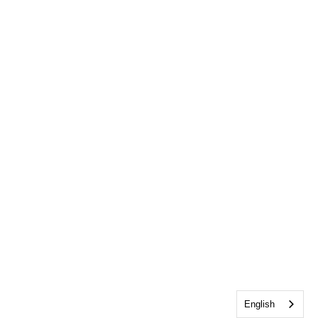
English