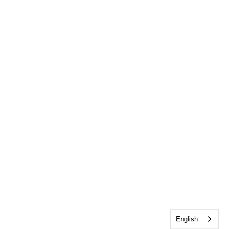
English