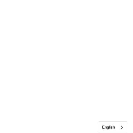
English