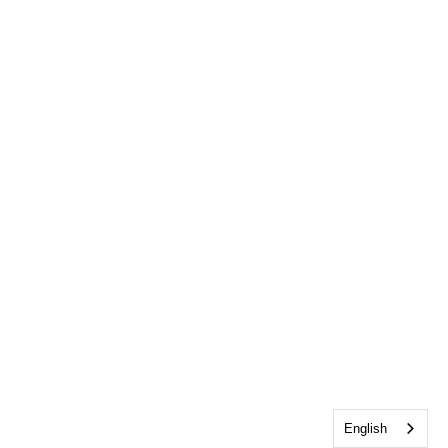
English