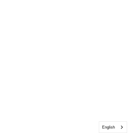
English