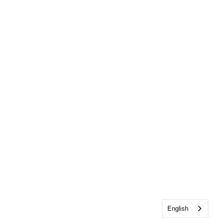
English