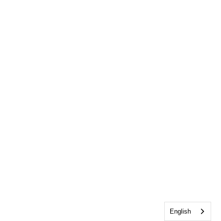
English