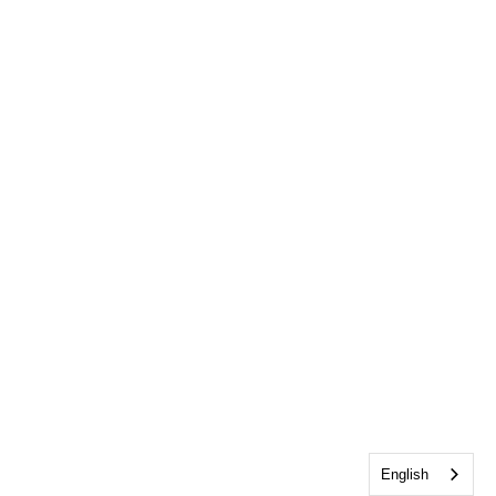
English