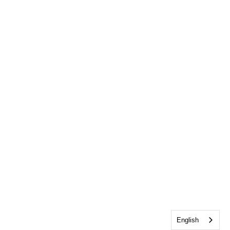
English