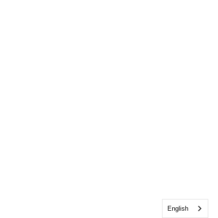
English