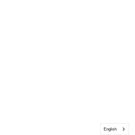
English