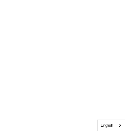
English