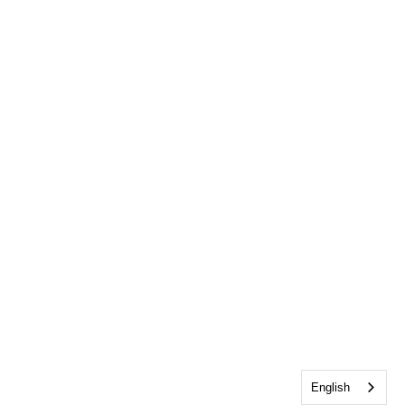
English