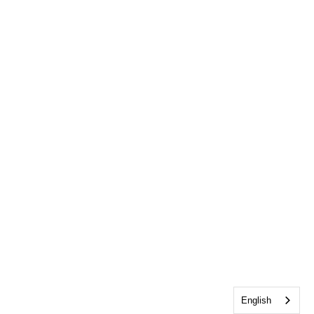
English