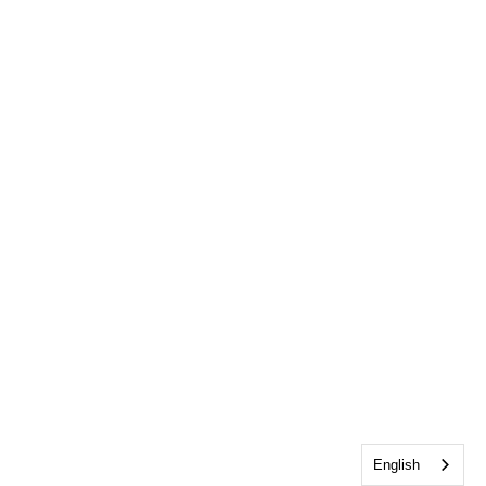
English