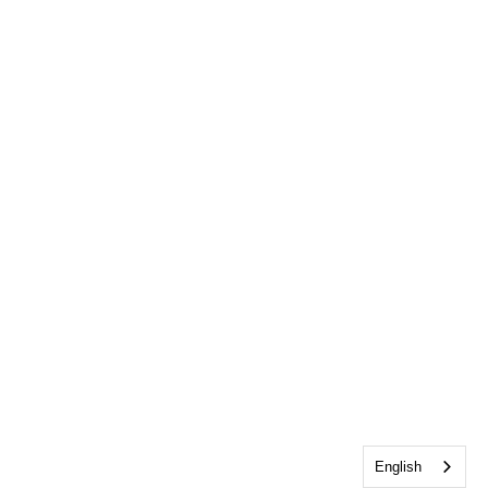
English