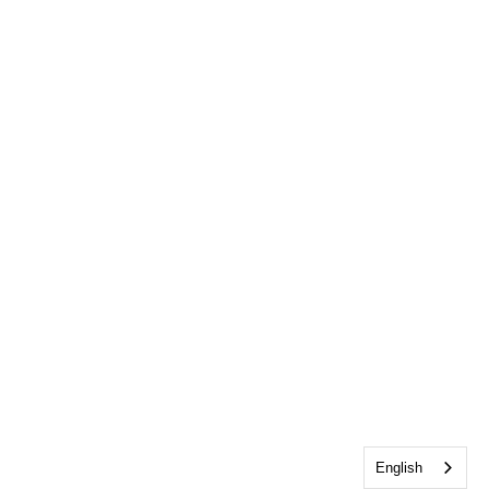
English