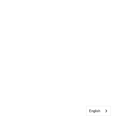
English