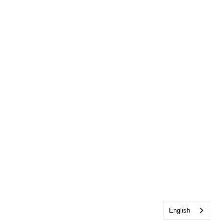
English