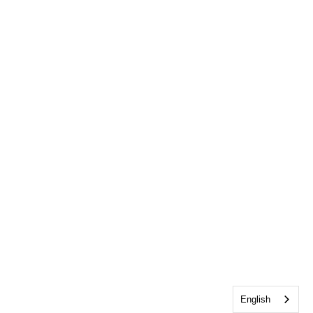
English